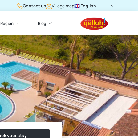
Contact us
English
Village map
Region
Blog
ok your stay