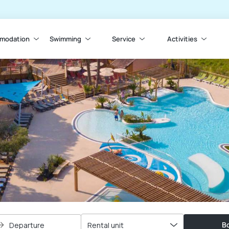
modation
Swimming
Service
Activities
Bo
Departure
Rental unit