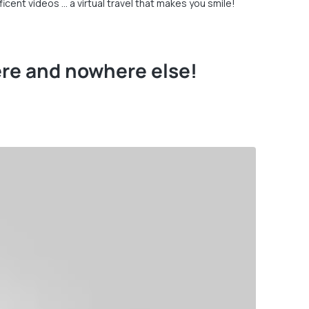
cent videos … a virtual travel that makes you smile!
ere and nowhere else!