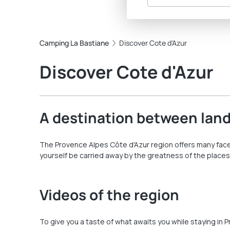
Camping La Bastiane
Discover Cote d'Azur
Discover Cote d'Azur
A destination between land
The Provence Alpes Côte d'Azur region offers many facet
yourself be carried away by the greatness of the places
Videos of the region
To give you a taste of what awaits you while staying in 