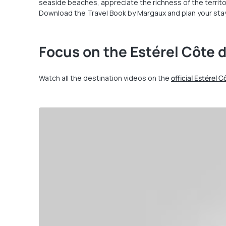
seaside beaches, appreciate the richness of the territo
Download the Travel Book by Margaux and plan your stay
Focus on the Estérel Côte d
Watch all the destination videos on the
official Estérel 