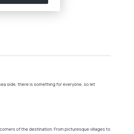
ea side, there is something for everyone, so let
 corners of the destination. From picturesque villages to