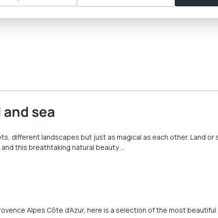
 and sea
s, different landscapes but just as magical as each other. Land or s
 and this breathtaking natural beauty …
Provence Alpes Côte d’Azur, here is a selection of the most beautiful