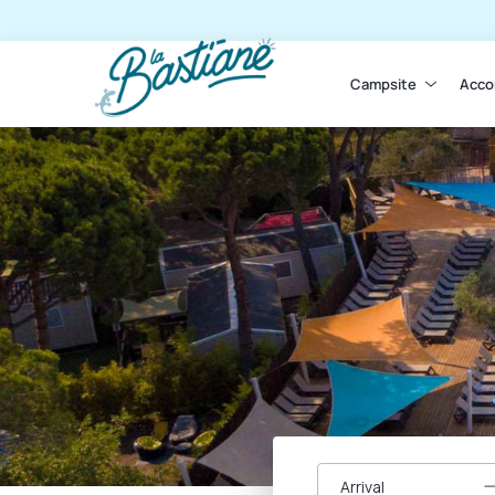
Campsite
Acco
Arrival