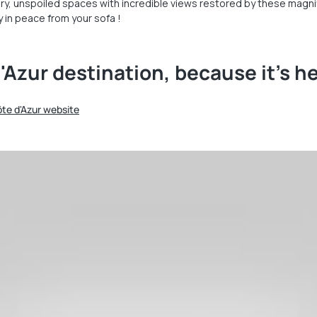
ry, unspoiled spaces with incredible views restored by these magnifi
 in peace from your sofa !
'Azur destination, because it's h
Côte d'Azur website