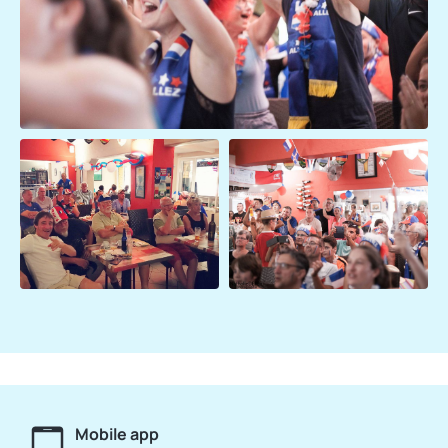
Mobile app