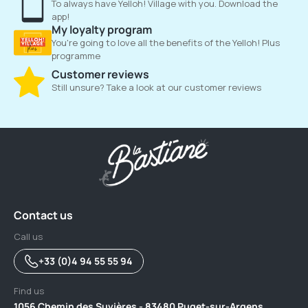
To always have Yelloh! Village with you. Download the
app!
My loyalty program
You're going to love all the benefits of the Yelloh! Plus
programme
Customer reviews
Still unsure? Take a look at our customer reviews
Contact us
Call us
+33 (0)4 94 55 55 94
Find us
1056 Chemin des Suvières - 83480 Puget-sur-Argens