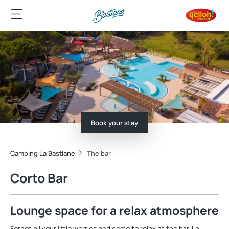
Book your stay
Camping La Bastiane
The bar
Corto Bar
Lounge space for a relax atmosphere
Forget all your little worries and come to relax at the bar. La