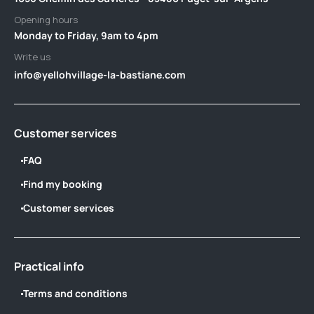
Opening hours
Monday to Friday, 9am to 4pm
Write us
info@yellohvillage-la-bastiane.com
Customer services
FAQ
Find my booking
Customer services
Practical info
Terms and conditions