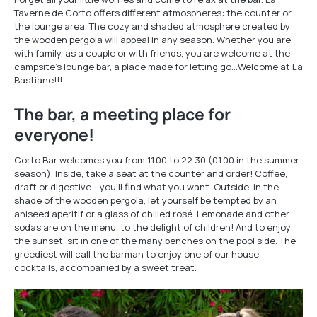
Taverne de Corto offers different atmospheres: the counter or
the lounge area. The cozy and shaded atmosphere created by
the wooden pergola will appeal in any season. Whether you are
with family, as a couple or with friends, you are welcome at the
campsite's lounge bar, a place made for letting go…Welcome at La
Bastiane!!!
The bar, a meeting place for
everyone!
Corto Bar welcomes you from 11.00 to 22.30 (01.00 in the summer
season). Inside, take a seat at the counter and order! Coffee,
draft or digestive… you’ll find what you want. Outside, in the
shade of the wooden pergola, let yourself be tempted by an
aniseed aperitif or a glass of chilled rosé. Lemonade and other
sodas are on the menu, to the delight of children! And to enjoy
the sunset, sit in one of the many benches on the pool side. The
greediest will call the barman to enjoy one of our house
cocktails, accompanied by a sweet treat.