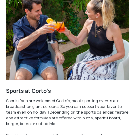
Sports at Corto’s
Sports fans are welcomed Corto’s, most sporting events are
broadcast on giant screens. So you can support your favorite
team even on holiday!! Depending on the sports calendar, festive
and attractive formulas are offered with pizza, aperitif board,
burger, beers or soft drinks.