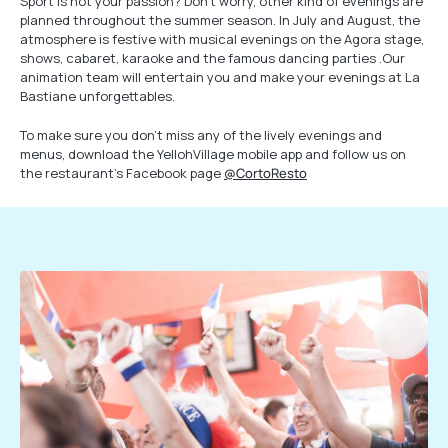
Sport is not your passion? Don’t worry, other kind of evenings are
planned throughout the summer season. In July and August, the
atmosphere is festive with musical evenings on the Agora stage,
shows, cabaret, karaoke and the famous dancing parties .Our
animation team will entertain you and make your evenings at La
Bastiane unforgettables.
To make sure you don’t miss any of the lively evenings and
menus, download the YellohVillage mobile app and follow us on
the restaurant’s Facebook page
@CortoResto