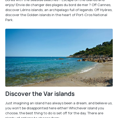
enjoy! Envie de changer des plages du bord de mer ? Off Cannes,
discover Lérins islands, an archipelago full of legends. Off Hyères,
discover the Golden islands in the heart of Port-Cros National
Park.
Discover the Var islands
Just imagining an island has always been a dream, and believe us,
you won't be disappointed here either! Whichever island you
choose, the best thing to do is set off for the day. There are