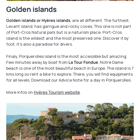
Golden islands
Golden islands or Hyères islands
, are all different. The furthest,
Levant island, has garrigue and rocky coves. This one is not part
of Port-Cros Natural park but is a naturism place. Port-Cros
island is the wildest and the most preserved one. Discover it by
foot, it’s also a paradise for divers.
Finaly, Porquerolles island is the most accessible but amazing.
Few minutes away by boat from
La Tour Fondue
, Notre Dame
beach is one of the most beautiful beach in Europe. The island is 7
kms long so rent a bike to explore. There, you will find equipments
for all levels. Download our Advice Note for a day in Porquerolles.
More infos on
Hyères Tourism website
.