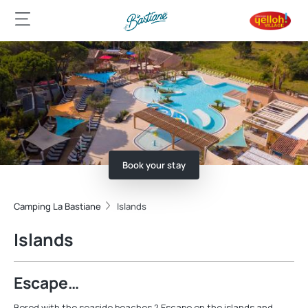
Book your stay
Camping La Bastiane
Islands
Islands
Escape…
Bored with the seaside beaches ? Escape on the islands and