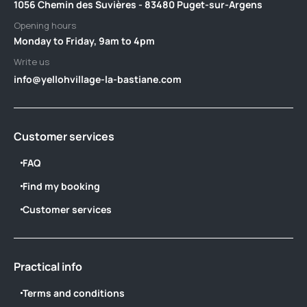
1056 Chemin des Suvières - 83480 Puget-sur-Argens
Opening hours
Monday to Friday, 9am to 4pm
Write us
info@yellohvillage-la-bastiane.com
Customer services
FAQ
Find my booking
Customer services
Practical info
Terms and conditions