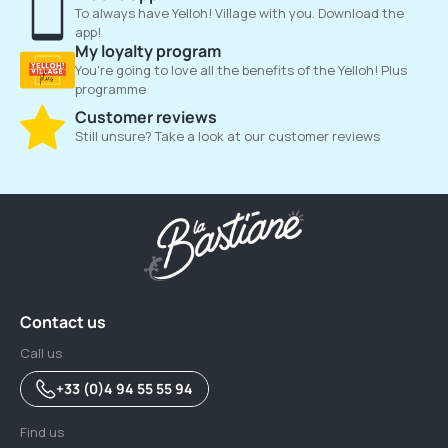
To always have Yelloh! Village with you. Download the
app!
My loyalty program
You're going to love all the benefits of the Yelloh! Plus
programme
Customer reviews
Still unsure? Take a look at our customer reviews
Contact us
Call us
+33 (0)4 94 55 55 94
Find us