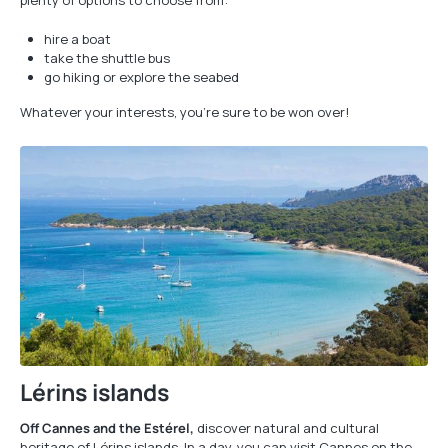
plenty of options to choose from:
hire a boat
take the shuttle bus
go hiking or explore the seabed
Whatever your interests, you're sure to be won over!
Lérins islands
Off Cannes and the Estérel,
discover natural and cultural
heritage of Lérins islands. In a day, you can visit Cannes on the