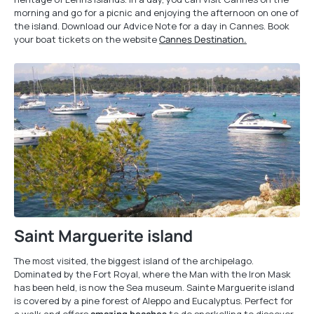
morning and go for a picnic and enjoying the afternoon on one of
the island. Download our Advice Note for a day in Cannes. Book
your boat tickets on the website
Cannes Destination.
Saint Marguerite island
The most visited, the biggest island of the archipelago.
Dominated by the Fort Royal, where the Man with the Iron Mask
has been held, is now the Sea museum. Sainte Marguerite island
is covered by a pine forest of Aleppo and Eucalyptus. Perfect for