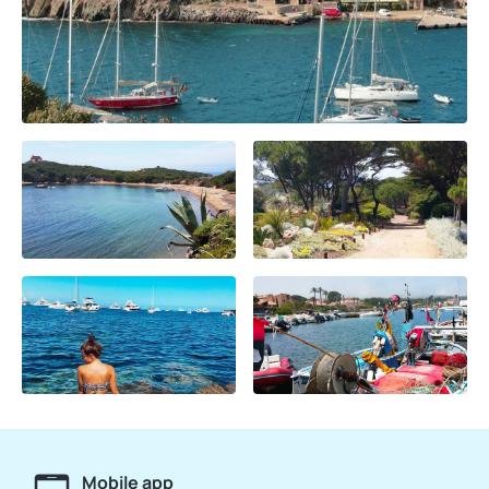
Mobile app