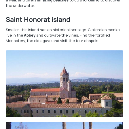
a walk and offers
amazing beaches
to do snorkelling to discover
the underwater.
Saint Honorat island
Smaller, this island has an historical heritage. Cistercian monks
live in the
Abbey
and cultivate the vines. Find the fortified
Monastery, the old agave and visit the four chapels.