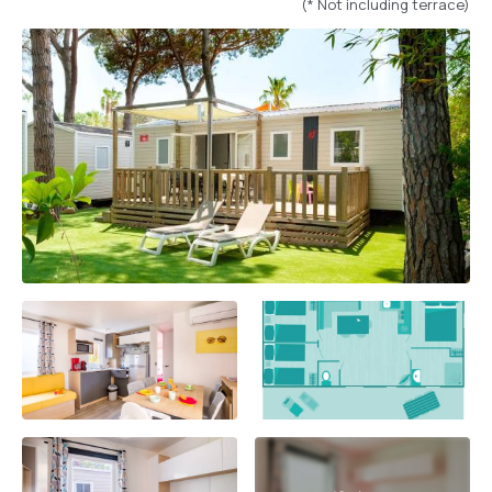
(* Not including terrace)