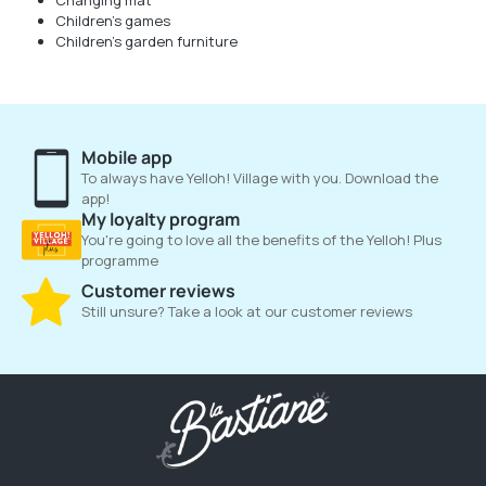
Changing mat
Children's games
Children's garden furniture
Mobile app
To always have Yelloh! Village with you. Download the
app!
My loyalty program
You're going to love all the benefits of the Yelloh! Plus
programme
Customer reviews
Still unsure? Take a look at our customer reviews