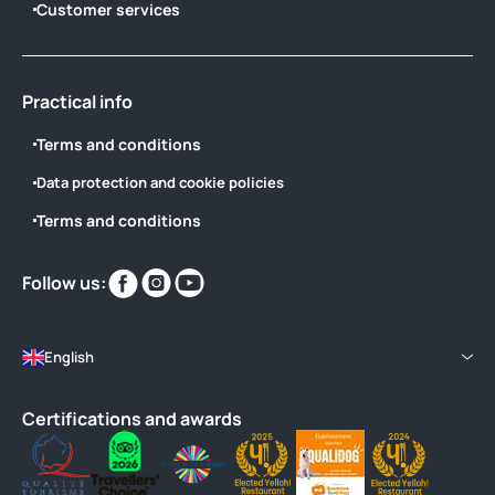
Customer services
Practical info
Terms and conditions
Data protection and cookie policies
Terms and conditions
Find
Find
Find
Follow us:
us
us
us
on
on
on
English
Certifications and awards