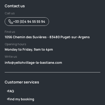
Contact us
Call us
+33 (0)4 94 55 55 94
Find us
1056 Chemin des Suvières - 83480 Puget-sur-Argens
Opening hours
Monday to Friday, 9am to 4pm
Write us
info@yellohvillage-la-bastiane.com
Customer services
FAQ
Find my booking