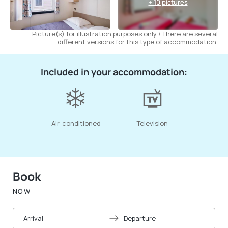
+ 10 pictures
Picture(s) for illustration purposes only / There are several
different versions for this type of accommodation.
Included in your accommodation:
Air-conditioned
Television
Book
NOW
Arrival
Departure