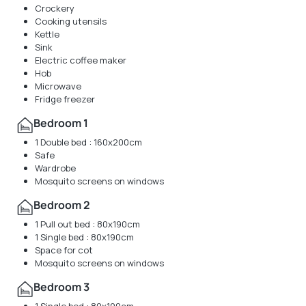
Crockery
Cooking utensils
Kettle
Sink
Electric coffee maker
Hob
Microwave
Fridge freezer
Bedroom 1
1 Double bed : 160x200cm
Safe
Wardrobe
Mosquito screens on windows
Bedroom 2
1 Pull out bed : 80x190cm
1 Single bed : 80x190cm
Space for cot
Mosquito screens on windows
Bedroom 3