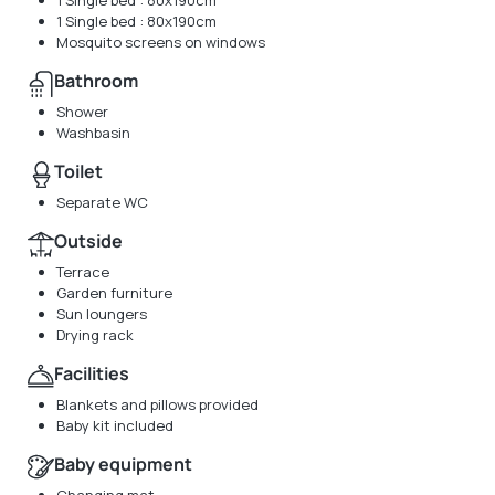
1 Single bed : 80x190cm
1 Single bed : 80x190cm
Mosquito screens on windows
Bathroom
Shower
Washbasin
Toilet
Separate WC
Outside
Terrace
Garden furniture
Sun loungers
Drying rack
Facilities
Blankets and pillows provided
Baby kit included
Baby equipment