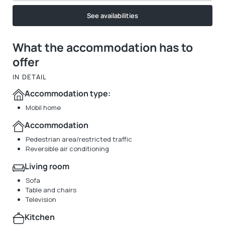
See availabilities
What the accommodation has to
offer
IN DETAIL
Accommodation type:
Mobil home
Accommodation
Pedestrian area/restricted traffic
Reversible air conditioning
Living room
Sofa
Table and chairs
Television
Kitchen