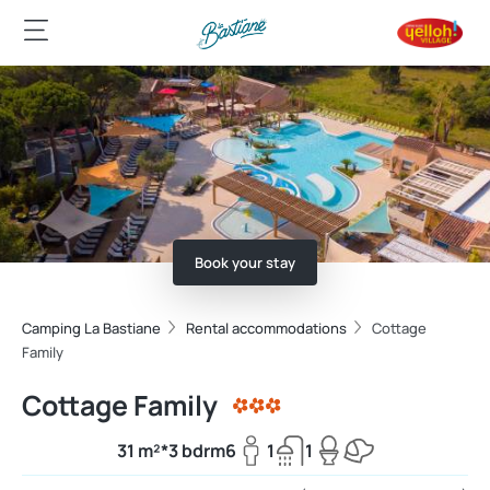
Book your stay
Camping La Bastiane
Rental accommodations
Cottage
Family
Cottage Family
31 m²*
3 bdrm
6
1
1